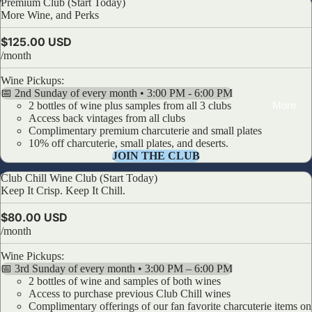
Premium Club (Start Today)
Premium Club (Start Today)
More Wine, and Perks
$125.00 USD
/month
Wine Pickups:
📅 2nd Sunday of every month • 3:00 PM - 6:00 PM
More
2 bottles of wine plus samples from all 3 clubs
Access back vintages from all clubs
Complimentary premium charcuterie and small plates
10% off charcuterie, small plates, and deserts.
JOIN THE CLUB
Club Chill Wine Club (Start Today)
Club Chill Wine Club (Start Today)
Keep It Crisp. Keep It Chill.
$80.00 USD
/month
Wine Pickups:
📅 3rd Sunday of every month • 3:00 PM – 6:00 PM
2 bottles of wine and samples of both wines
Access to purchase previous Club Chill wines
Complimentary offerings of our fan favorite charcuterie items on