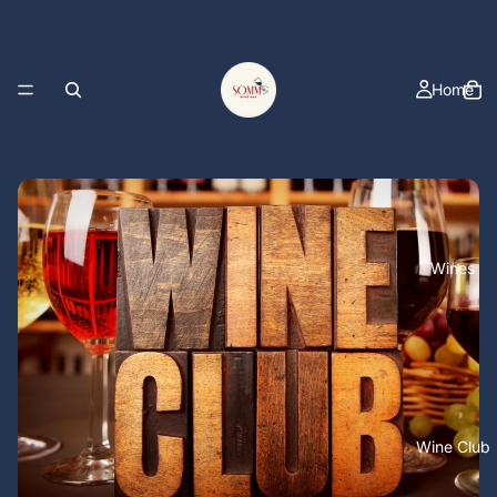
Home
Wines
Wine Club