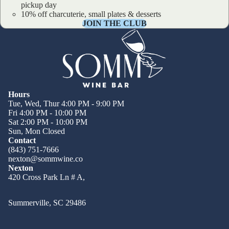
pickup day
10% off charcuterie, small plates & desserts
JOIN THE CLUB
Hours
Tue, Wed, Thur 4:00 PM - 9:00 PM
Fri 4:00 PM - 10:00 PM
Sat 2:00 PM - 10:00 PM
Sun, Mon Closed
Contact
(843) 751-7666
nexton@sommwine.co
Nexton
420 Cross Park Ln # A,
Summerville, SC 29486