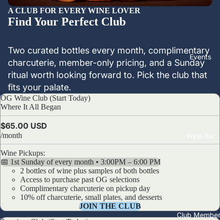
A CLUB FOR EVERY WINE LOVER
Find Your Perfect Club
Two curated bottles every month, complimentary
Events
charcuterie, member-only pricing, and a Sunday
ritual worth looking forward to. Pick the club that
fits your palate.
OG Wine Club (Start Today)
OG Wine Club (Start Today)
Where It All Began
$65.00 USD
/month
Wine Bar
Wine Pickups:
📅 1st Sunday of every month • 3:00PM – 6:00 PM
2 bottles of wine plus samples of both bottles
Access to purchase past OG selections
Complimentary charcuterie on pickup day
10% off charcuterie, small plates, and desserts
JOIN THE CLUB
Club Member